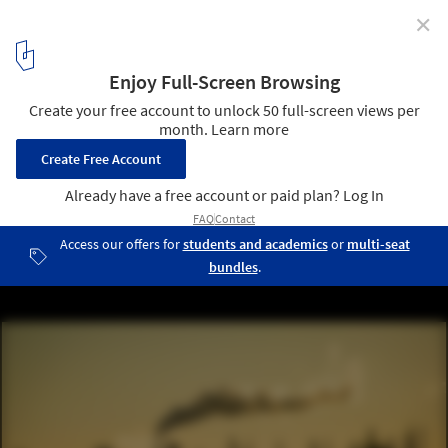
✕
What We Don't Get About Climate Change
© Shutterstock
2
/ 3