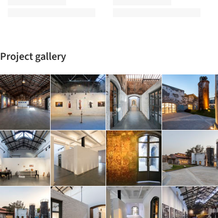
Project gallery