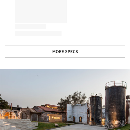
MORE SPECS
ture!