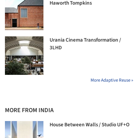
Haworth Tompkins
Urania Cinema Transformation /
3LHD
More Adaptive Reuse »
MORE FROM INDIA
House Between Walls / Studio UF+O