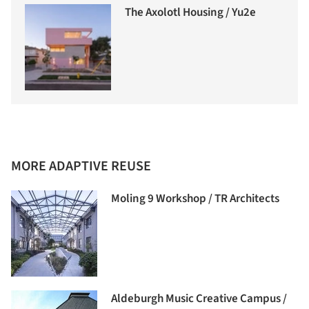
The Axolotl Housing / Yu2e
MORE ADAPTIVE REUSE
Moling 9 Workshop / TR Architects
Aldeburgh Music Creative Campus /