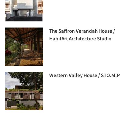
The Saffron Verandah House /
HabitArt Architecture Studio
Western Valley House / STO.M.P