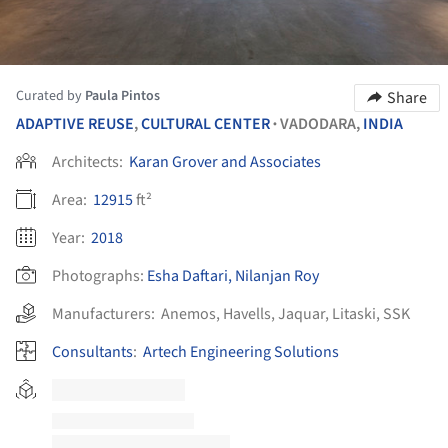
Curated by
Paula Pintos
Share
ADAPTIVE REUSE
,
CULTURAL CENTER
VADODARA,
INDIA
•
Architects:
Karan Grover and Associates
Area:
12915
ft²
Year:
2018
Photographs:
Esha Daftari, Nilanjan Roy
Manufacturers:
Anemos
,
Havells
,
Jaquar
,
Litaski
,
SSK
Consultants
:
Artech Engineering Solutions