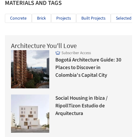
MATERIALS AND TAGS
Concrete
Brick
Projects
Built Projects
Selected Pr
Architecture You'll Love
Subscriber Access
Bogotá Architecture Guide: 30
Places to Discover in
Colombia's Capital City
Social Housing in Ibiza /
RipollTizon Estudio de
Arquitectura