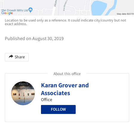
Location to be used only as a reference. It could indicate city/country but not
exact address.
Published on August 30, 2019
Share
About this office
Karan Grover and
Associates
Office
FOLLOW