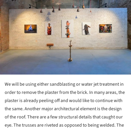
We will be using either sandblasting or water jet treatment in
order to remove the plaster from the brick. In many areas, the
plaster is already peeling off and would like to continue with
the same. Another major architectural element is the design
of the roof. There are a few structural details that caught our
eye. The trusses are riveted as opposed to being welded. The