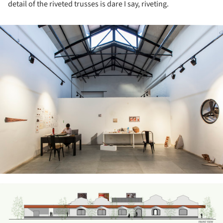
detail of the riveted trusses is dare I say, riveting.
ture!
ture!