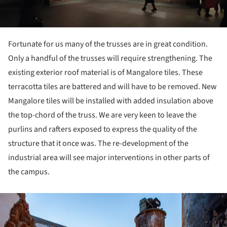
Fortunate for us many of the trusses are in great condition.
Only a handful of the trusses will require strengthening. The
existing exterior roof material is of Mangalore tiles. These
terracotta tiles are battered and will have to be removed. New
Mangalore tiles will be installed with added insulation above
the top-chord of the truss. We are very keen to leave the
purlins and rafters exposed to express the quality of the
structure that it once was. The re-development of the
industrial area will see major interventions in other parts of
the campus.
ture!