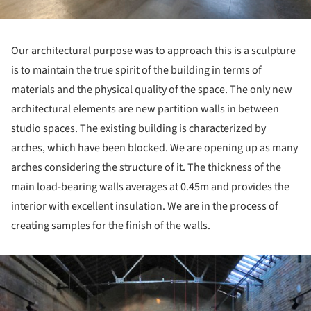
Our architectural purpose was to approach this is a sculpture
is to maintain the true spirit of the building in terms of
materials and the physical quality of the space. The only new
architectural elements are new partition walls in between
studio spaces. The existing building is characterized by
arches, which have been blocked. We are opening up as many
arches considering the structure of it. The thickness of the
main load-bearing walls averages at 0.45m and provides the
interior with excellent insulation. We are in the process of
creating samples for the finish of the walls.
ture!