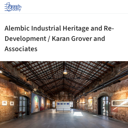
Log in
Alembic Industrial Heritage and Re-
Development / Karan Grover and
Associates
ture!