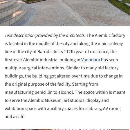
Text description provided by the architects.
The Alembic factory
is located in the middle of the city and along the main railway
line of the city of Baroda. In its 112th year of existence, the
first-ever Alembic industrial building in
Vadodara
has seen
multiple surgical interventions. Similar to many old factory
buildings, the building got altered over time due to change in
the original purpose of the facility. Starting from
manufacturing penicillin to alcohol. The space within is meant
to serve the Alembic Museum, art studios, display and
exhibition space with ancillary spaces for a library, AV room,
and a café.