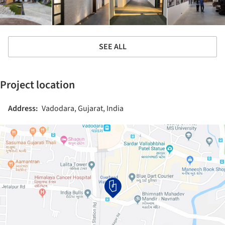
SEE ALL
Project location
Address:
Vadodara, Gujarat, India