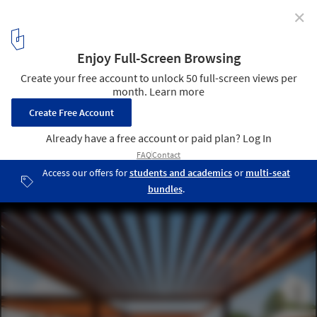
✕
World Photography Day: 15 Architectural
Photographers to Follow on Instagram
Parques da SABESP / Levisky Arquitetos | Estratégia Urbana. © Ana
Mello
12
/ 16