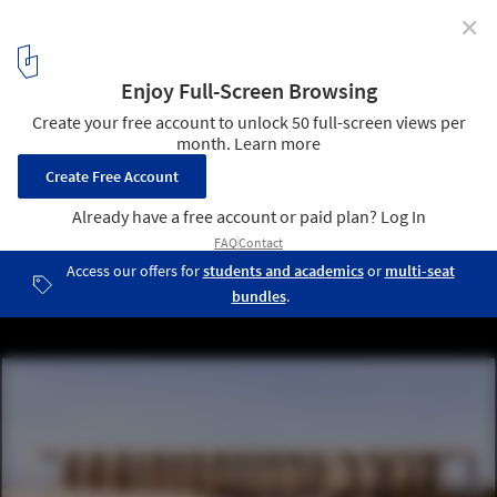
✕
World Photography Day: 15 Architectural
Photographers to Follow on Instagram
Mondadori Headquarter / Oscar Niemeyer. © Karina Castro
6
/ 16