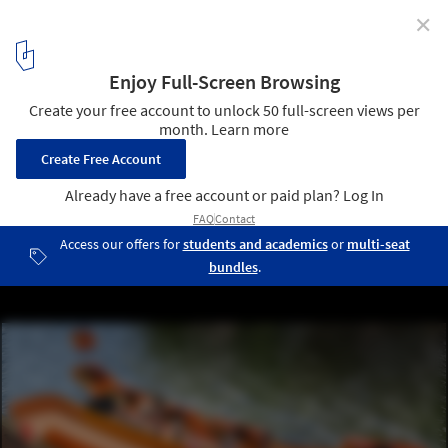
✕
The World’s First Dynamic Bridge and Autonomous
Boats in Amsterdam
Courtesy of the Massachusetts Institute of Technology and the
Amsterdam Institute for Advanced Metropolitan Solutions
4
/ 5