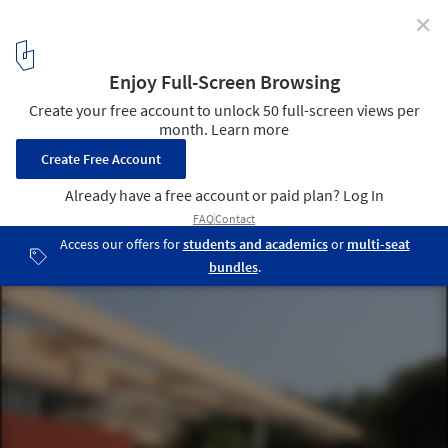
✕
New Petition Aims to Save Charles Correa's Kala
Academy from Demolition
Kala Academy. Image © Charles Correa Foundation
3
/ 3