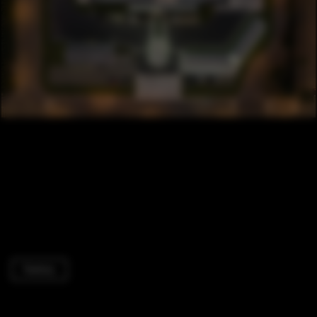
Factory