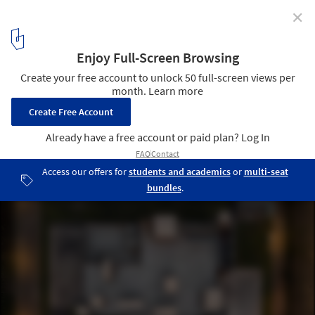
✕
T-HAM PABP Factory / WZWX Architecture Group
© Fernando Guerra
10
/ 26