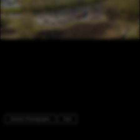
Exterior Photography
Park