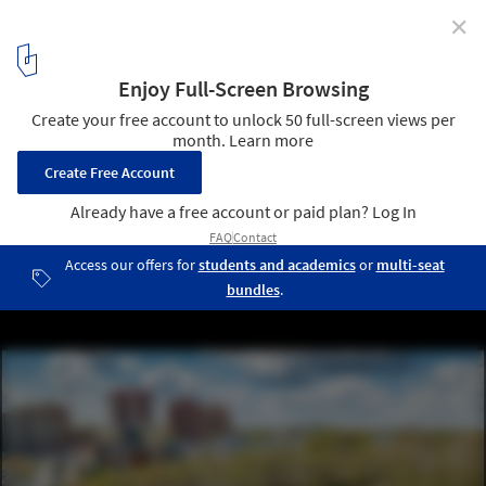
✕
Glazov’s Town Garden / NPO Foundation for Urban
Development "Garden City"
© GlazovAir
1
/ 18