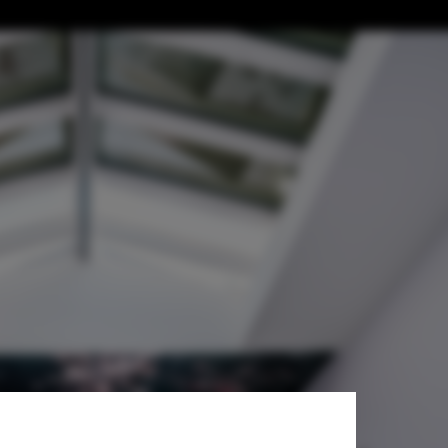
me, and Body