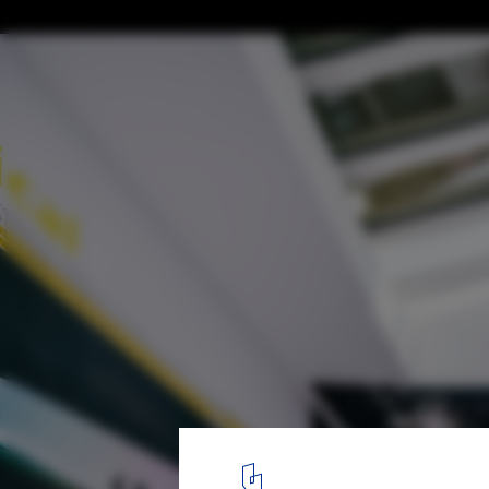
Atxu Amann on Architecture as Space, Ti
© Atxu Amann
9
/ 16