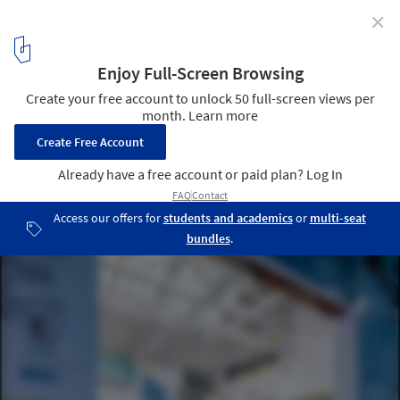
✕
Atxu Amann on Architecture as Space, Time, and
Body
© Atxu Amann
3
/ 16