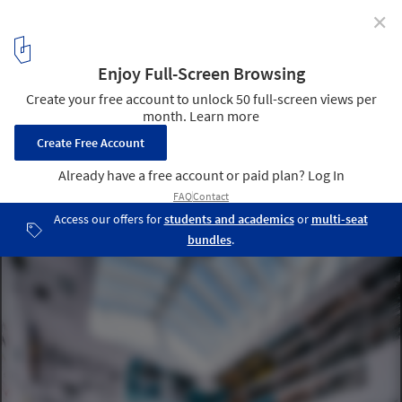
✕
Atxu Amann on Architecture as Space, Time, and
Body
© Atxu Amann
15
/ 16