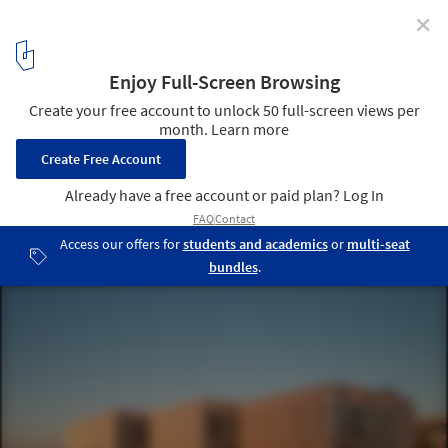
✕
Peter Coaldrake Education Precinct / Wilson
Architects + Henning Larsen
© Christopher Frederick Jones
1
/ 25