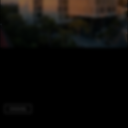
University