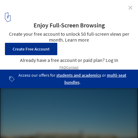
✕
Peter Coaldrake Education Precinct / Wilson
Architects + Henning Larsen
© Christopher Frederick Jones
17
/ 25