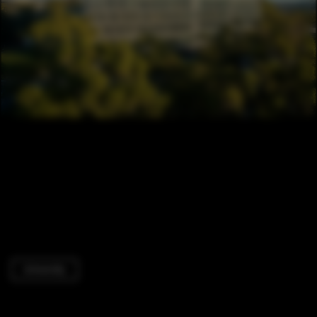
University