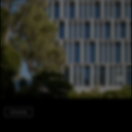
University