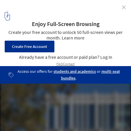
✕
Peter Coaldrake Education Precinct / Wilson
Architects + Henning Larsen
© Christopher Frederick Jones
20
/ 25