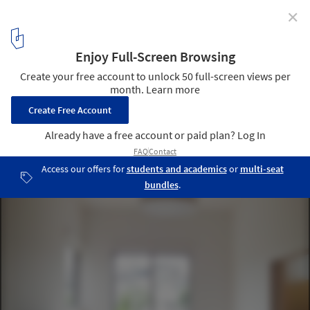
✕
Satellites / Studio LOOP
Courtesy of studio loop
2
/ 28