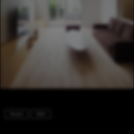
Houses
Table