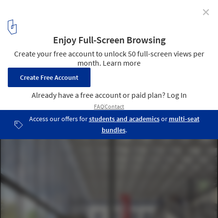
✕
Stanton Williams Inserts "Jewel Box" Library into
Historic French Hospital
© Stanton Williams
4
/ 11