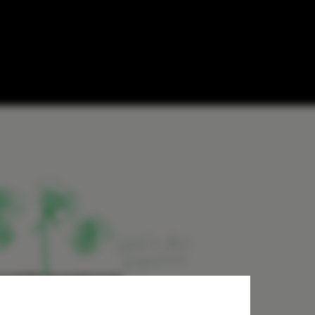
ary into