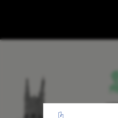
Stanton Williams Inserts "Jewel Box" Libr
Historic French Hospital
© Stanton Williams
8
/ 11