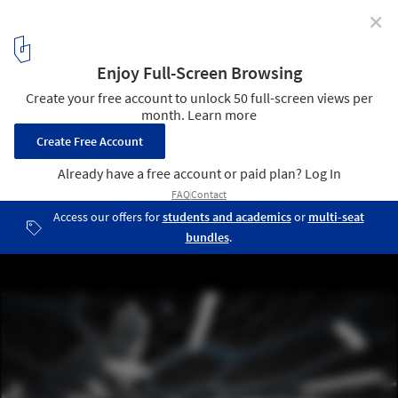
✕
Stadium for International Lunar Olympics / Brian
Harms &amp; Keith Bradley
stadium interior
6
/ 6