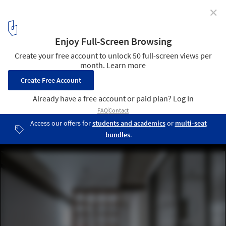
✕
Suli House / Luo Xiuda
© Weiqi Jin
2
/ 21