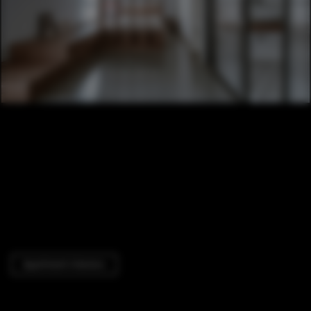
Apartment Interiors