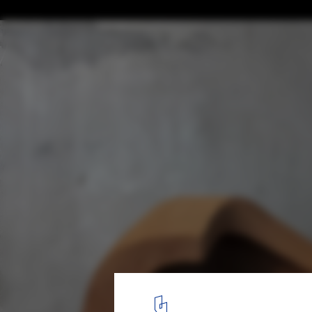
A Town within a Town for Sadra's Civic Ce
© NextOffice - Alireza Taghaboni
11
/ 23