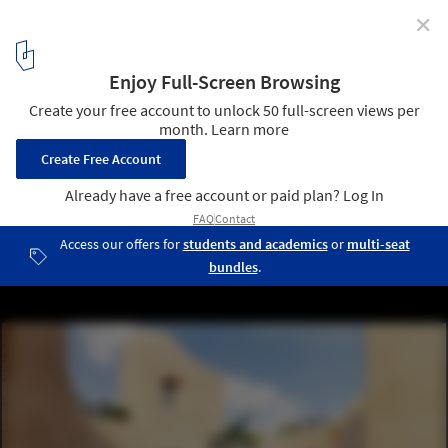
✕
A Town within a Town for Sadra's Civic Center
© NextOffice - Alireza Taghaboni
6
/ 23