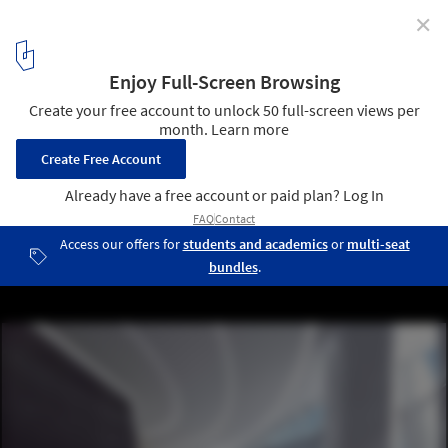
✕
EID Design Fluid Sculptural Tower for Kunming, China
Courtesy of EID Architecture
11
/ 18