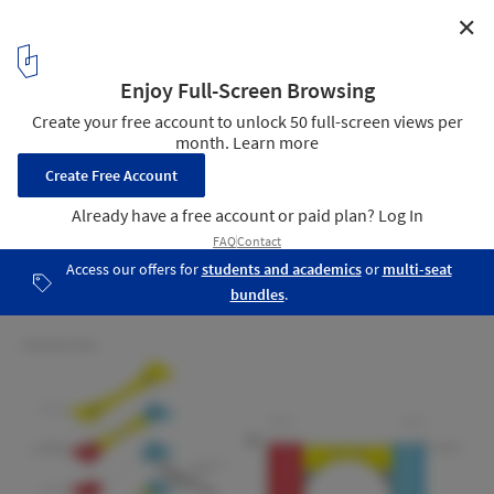
✕
Fundamental and Omega Design "Tower of the Sun"
High-Rise Over Kazakhstan's Ishim River
Tower of the Sun
10
/ 10