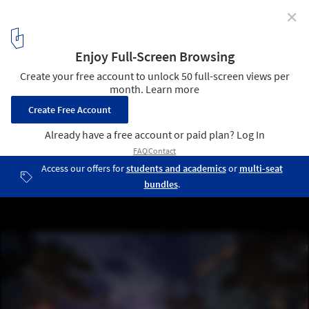
✕
UNStudio Designs a Smart Karle Town Center
Masterplan for Bangalore, India
Karle Plaza. Image © UNStudio
5
/ 17