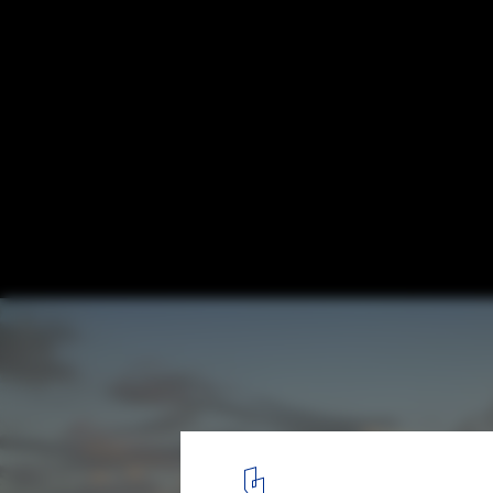
UNStudio Designs a Smart Karle Town Cen
Masterplan for Bangalore, India
Skyline. Image © UNStudio
1
/ 17