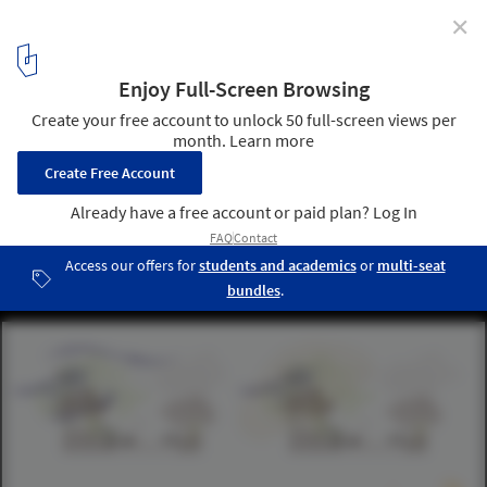
✕
UNStudio Designs a Smart Karle Town Center
Masterplan for Bangalore, India
Active landscape. Image © UNStudio
17
/ 17