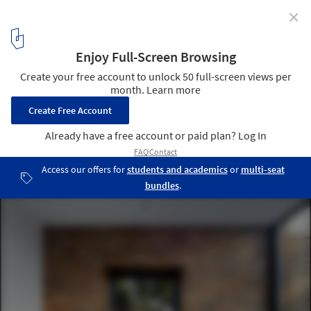
✕
Cheeran House / John Pardey Architects
© James Morris
4
/ 19