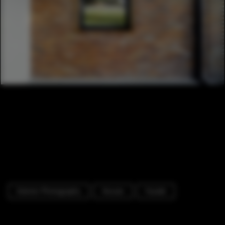
Exterior Photography
Houses
Facade