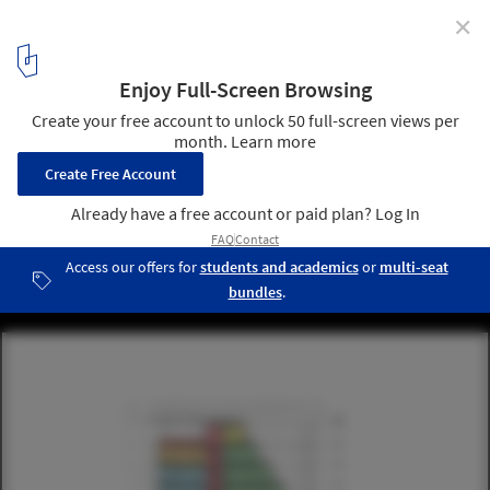
✕
5 Winning Ideas to Fill New York City's Most
Challenging Sites
Courtesy of Michael Sorkin Studio
11
/ 29