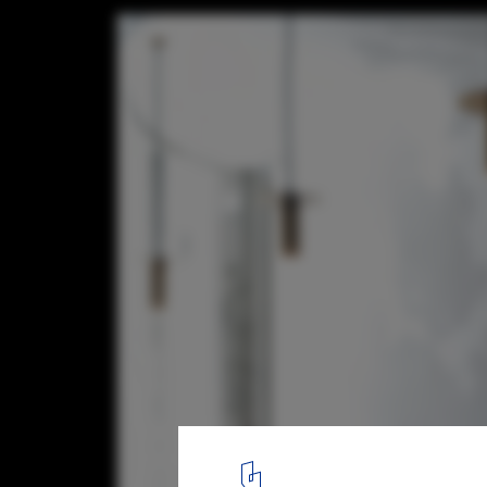
Made in China cafe / DA bureau
© Sergey Melnikov
9
/ 18