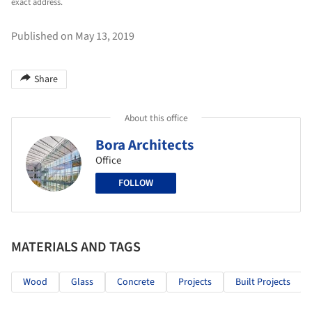
exact address.
Published on May 13, 2019
Share
About this office
Bora Architects
Office
FOLLOW
MATERIALS AND TAGS
Wood
Glass
Concrete
Projects
Built Projects