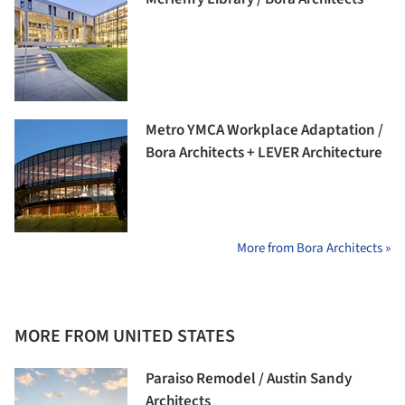
Metro YMCA Workplace Adaptation /
Bora Architects + LEVER Architecture
More from Bora Architects »
MORE FROM UNITED STATES
Paraiso Remodel / Austin Sandy
Architects