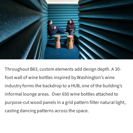
Throughout B83, custom elements add design depth. A 30-
foot wall of wine bottles inspired by Washington’s wine
industry forms the backdrop to a HUB, one of the building’s
informal lounge areas. Over 650 wine bottles attached to
purpose-cut wood panels in a grid pattern filter natural light,
casting dancing patterns across the space.
ture!