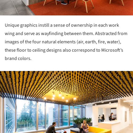
Unique graphics instill a sense of ownership in each work
wing and serve as wayfinding between them. Abstracted from
images of the four natural elements (air, earth, fire, water),
these floor to ceiling designs also correspond to Microsoft’s
brand colors.
ture!