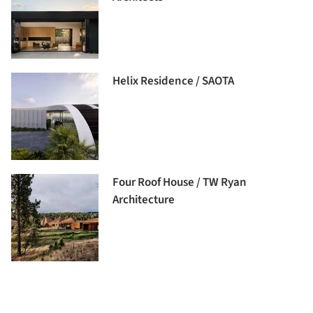
Helix Residence / SAOTA
Four Roof House / TW Ryan
Architecture