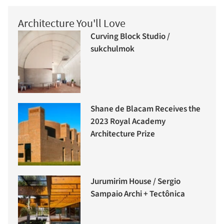
Architecture You'll Love
Curving Block Studio /
sukchulmok
Shane de Blacam Receives the
2023 Royal Academy
Architecture Prize
Jurumirim House / Sergio
Sampaio Archi + Tectônica