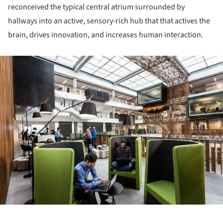
reconceived the typical central atrium surrounded by
hallways into an active, sensory-rich hub that that actives the
brain, drives innovation, and increases human interaction.
ture!