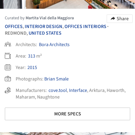
Curated by
Martita Vial della Maggiora
Share
OFFICES
,
INTERIOR DESIGN
,
OFFICES INTERIORS
•
REDMOND,
UNITED STATES
Architects:
Bora Architects
Area:
313
m²
Year:
2015
Photographs:
Brian Smale
Manufacturers:
cove.tool
,
Interface
,
Arktura
,
Haworth
,
Maharam
,
Naughtone
MORE SPECS