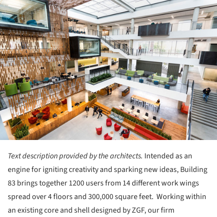
ture!
Text description provided by the architects.
Intended as an
engine for igniting creativity and sparking new ideas, Building
83 brings together 1200 users from 14 different work wings
spread over 4 floors and 300,000 square feet. Working within
an existing core and shell designed by ZGF, our firm