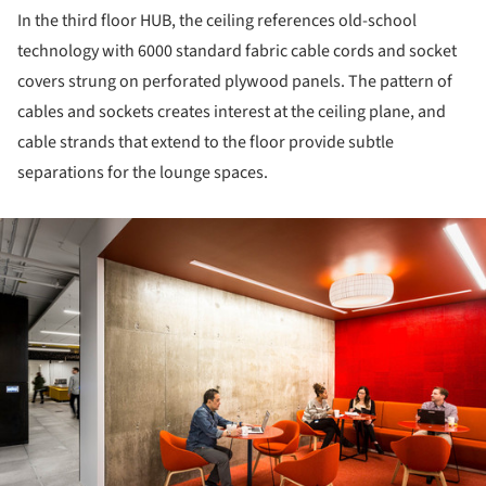
In the third floor HUB, the ceiling references old-school
technology with 6000 standard fabric cable cords and socket
covers strung on perforated plywood panels. The pattern of
cables and sockets creates interest at the ceiling plane, and
cable strands that extend to the floor provide subtle
separations for the lounge spaces.
ture!