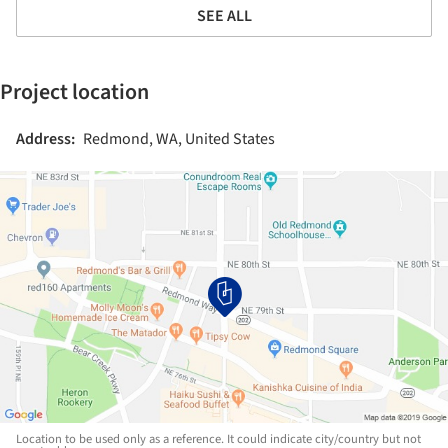
SEE ALL
Project location
Address:
Redmond, WA, United States
Location to be used only as a reference. It could indicate city/country but not