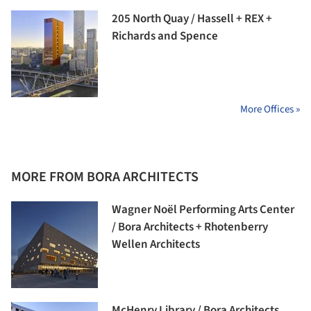
205 North Quay / Hassell + REX +
Richards and Spence
More Offices »
MORE FROM BORA ARCHITECTS
Wagner Noël Performing Arts Center
/ Bora Architects + Rhotenberry
Wellen Architects
McHenry Library / Bora Architects