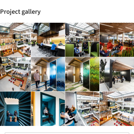
Project gallery