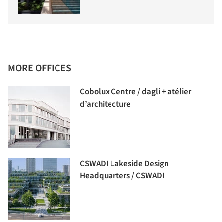
MORE OFFICES
Cobolux Centre / dagli + atélier
d’architecture
CSWADI Lakeside Design
Headquarters / CSWADI