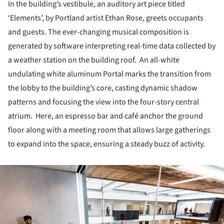
In the building’s vestibule, an auditory art piece titled
‘Elements’, by Portland artist Ethan Rose, greets occupants
and guests. The ever-changing musical composition is
generated by software interpreting real-time data collected by
a weather station on the building roof. An all-white
undulating white aluminum Portal marks the transition from
the lobby to the building’s core, casting dynamic shadow
patterns and focusing the view into the four-story central
atrium. Here, an espresso bar and café anchor the ground
floor along with a meeting room that allows large gatherings
to expand into the space, ensuring a steady buzz of activity.
ture!