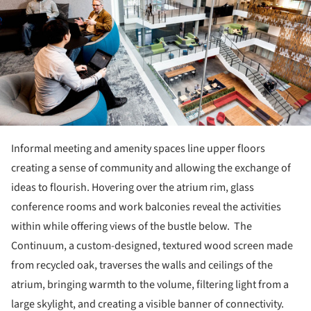
Informal meeting and amenity spaces line upper floors
creating a sense of community and allowing the exchange of
ideas to flourish. Hovering over the atrium rim, glass
conference rooms and work balconies reveal the activities
within while offering views of the bustle below. The
Continuum, a custom-designed, textured wood screen made
from recycled oak, traverses the walls and ceilings of the
atrium, bringing warmth to the volume, filtering light from a
large skylight, and creating a visible banner of connectivity.