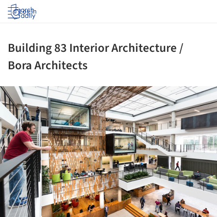
Log in
Building 83 Interior Architecture /
Bora Architects
ture!