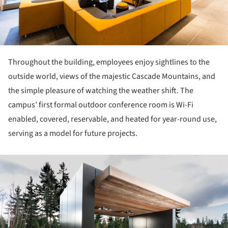
Throughout the building, employees enjoy sightlines to the
outside world, views of the majestic Cascade Mountains, and
the simple pleasure of watching the weather shift. The
campus’ first formal outdoor conference room is Wi-Fi
enabled, covered, reservable, and heated for year-round use,
serving as a model for future projects.
ture!