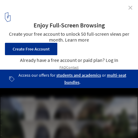
✕
odD+ Architects Reinterpret Historic Courtyards and
Gardens in Quito Tower
Common Ground. Image Courtesy of odD+ Architects
1
/ 6