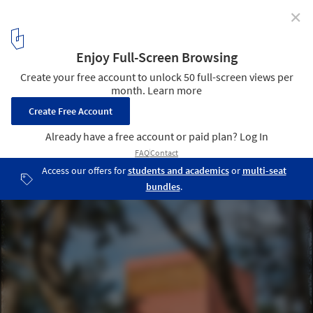
✕
Monte House / TACO taller de arquitectura contextual
8
/ 27