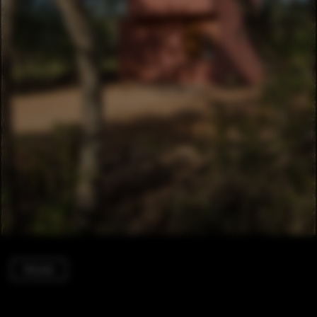
Houses