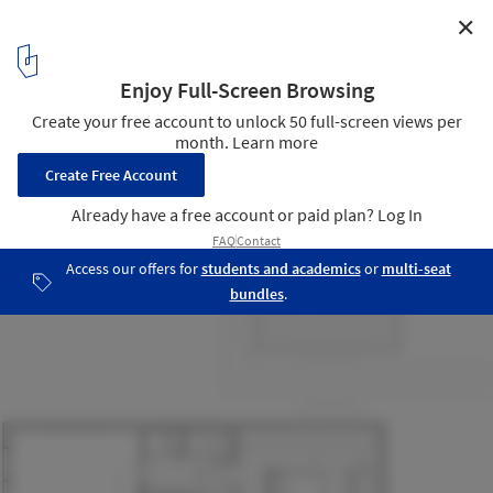
✕
Grand-Pic Chalet / APPAREIL architecture
13
/ 13