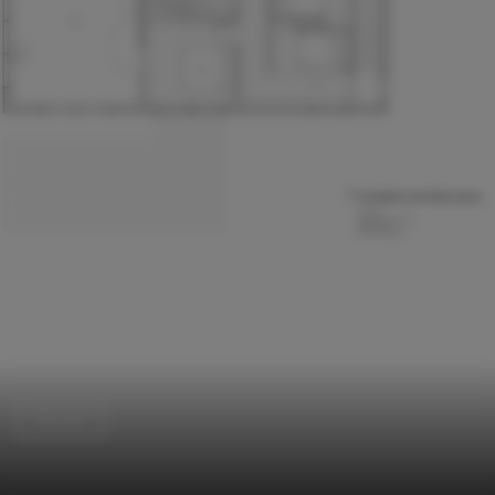
Houses