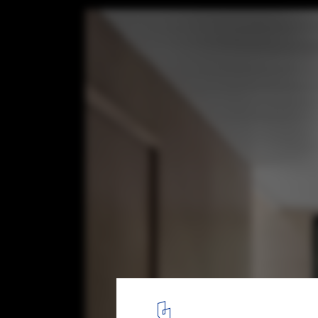
Grand-Pic Chalet / APPAREIL architecture
© Felix Michaud
7
/ 13