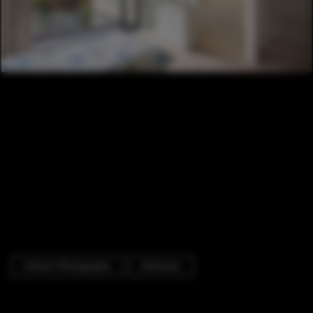
Interior Photography
Extension