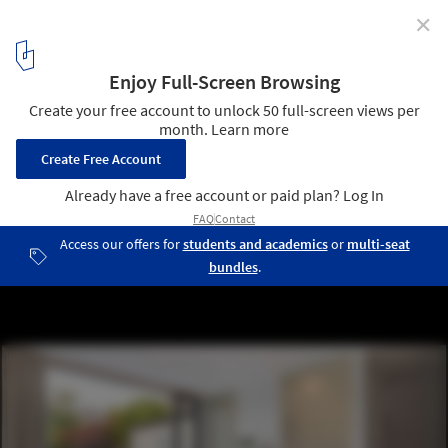
✕
The Coach House / Studio 30 Architects
© Salt productions
13
/ 16