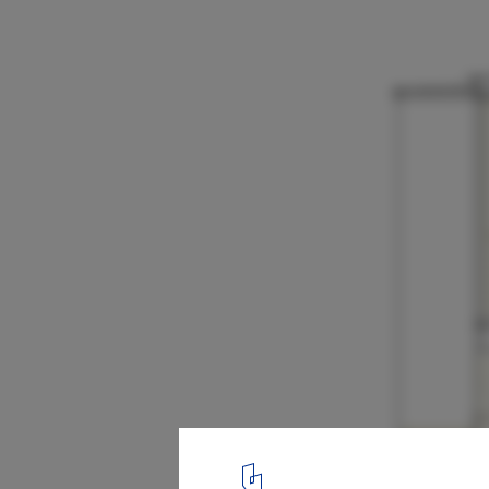
Floating House / Talleresque
18
/ 22