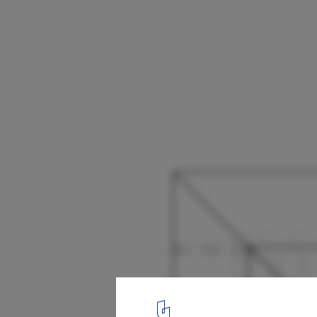
Floating House / Talleresque
14
/ 22