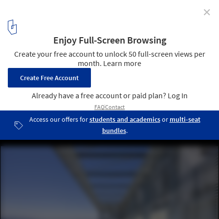
✕
Gen Building / Assadi + Pulido
© Sergio Pirrone
19
/ 39