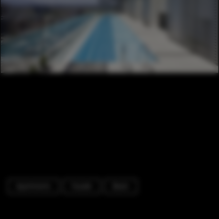
Apartments
Facade
Beam