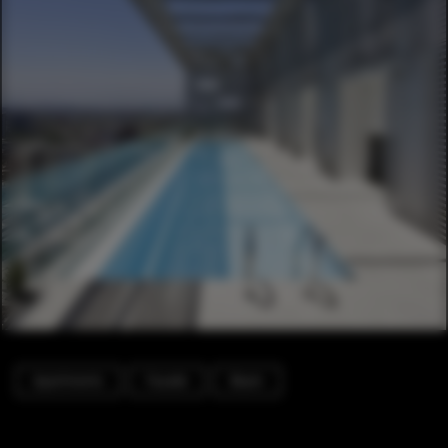
Apartments
Facade
Beam