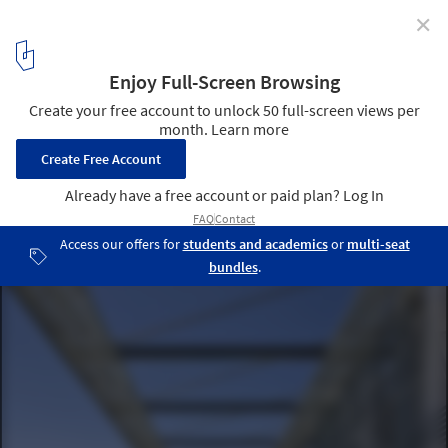
✕
Gen Building / Assadi + Pulido
© Sergio Pirrone
18
/ 39