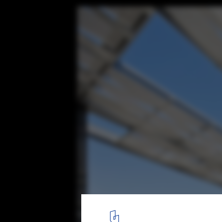
Gen Building / Assadi + Pulido
© Sergio Pirrone
15
/ 39