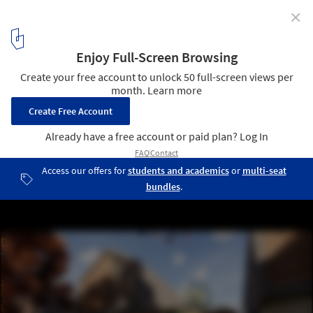
✕
Overland Architects Design 3D Printed
Neighborhoods in Texas
3D Printed Neighborhood. Image © Overland Partners
5
/ 6