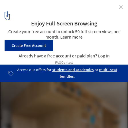
✕
Storage Solution for Small Houses: Useful Examples
Gorki / Ruetemple. Image
5
/ 33