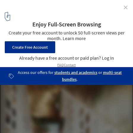
✕
OMA's Xinhu Hangzhou Prism Breaks Ground in the
City's Future CBD
Courtesy of OMA, by Boomimages
3
/ 4