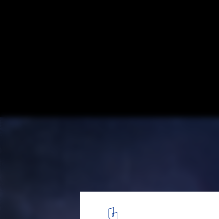
An Architect’s Creative Journey Between
Haven, Istanbul and Ajman: Emre Arolat S
Experience
Emre Arolat Architecture Reveals Design for Nora Mosque Near 
1
/ 14