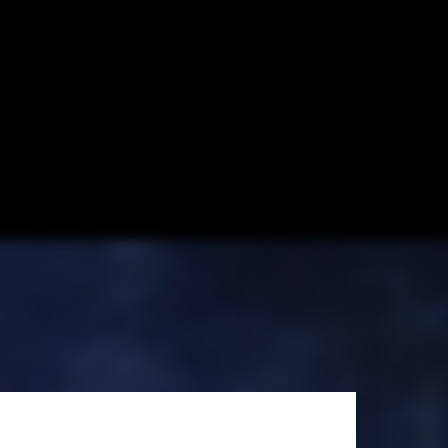
 New York, New
hares his
Dubai