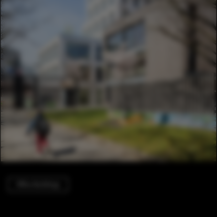
Office Buildings