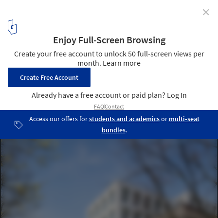
✕
Business Center Binet / AZC Architectes
© Sergio Grazia
11
/ 23