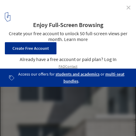
✕
Business Center Binet / AZC Architectes
© Sergio Grazia
7
/ 23