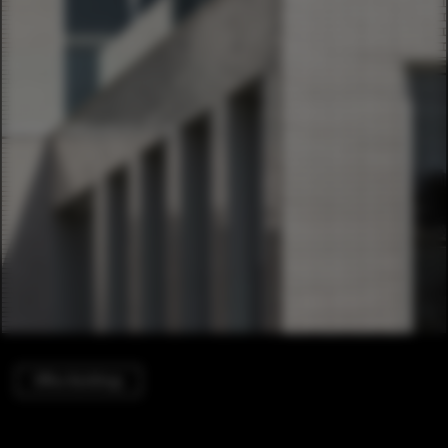
Office Buildings