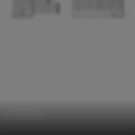
Office Buildings