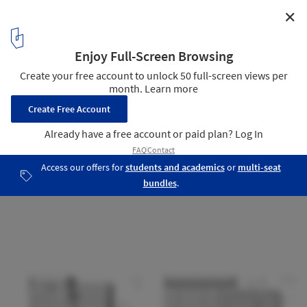
✕
Business Center Binet / AZC Architectes
23
/ 23