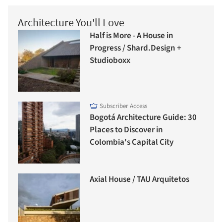
Architecture You'll Love
Half is More - A House in
Progress / Shard.Design +
Studioboxx
Subscriber Access
Bogotá Architecture Guide: 30
Places to Discover in
Colombia's Capital City
Axial House / TAU Arquitetos