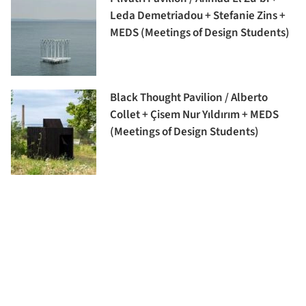
Leda Demetriadou + Stefanie Zins +
MEDS (Meetings of Design Students)
Black Thought Pavilion / Alberto
Collet + Çisem Nur Yıldırım + MEDS
(Meetings of Design Students)