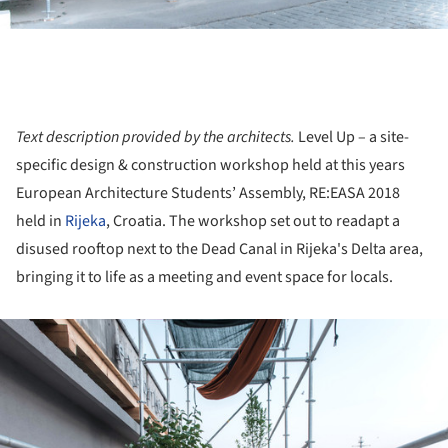
Text description provided by the architects.
Level Up​ – a site-
specific design & construction workshop held at this years
European Architecture Students’ Assembly, RE:EASA 2018
held in
Rijeka
, Croatia. The workshop set out to readapt a
disused rooftop next to the Dead Canal in Rijeka's Delta area,
bringing it to life as a meeting and event space for locals.
ture!