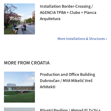
Installation Border-Crossing /
AGENCIA TPBA + Clube + Pianca
Arquitetura
More Installations & Structures »
MORE FROM CROATIA
Production and Office Building
Dubrovčan / MVA Mikelić Vreš
Arhitekti
Plivatri Pavilion / Ahmad El Zu'bi +