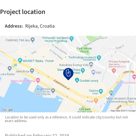
Project location
Address:
Rijeka, Croatia
Location to be used only as a reference. It could indicate city/country but not
exact address.
Published on February 22, 2019