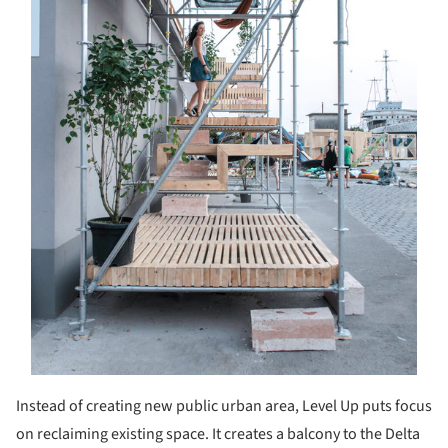
Instead of creating new public urban area, Level Up puts focus
on reclaiming existing space. It creates a balcony to the Delta