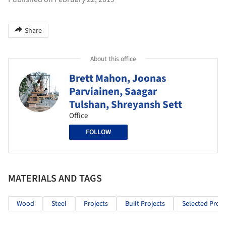
Share
About this office
Brett Mahon, Joonas
Parviainen, Saagar
Tulshan, Shreyansh Sett
Office
FOLLOW
MATERIALS AND TAGS
Wood
Steel
Projects
Built Projects
Selected Proje