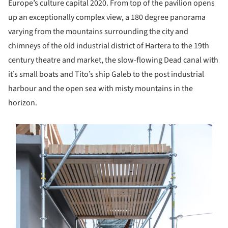
Europe’s culture capital 2020. From top of the pavilion opens
up an exceptionally complex view, a 180 degree panorama
varying from the mountains surrounding the city and
chimneys of the old industrial district of Hartera to the 19th
century theatre and market, the slow-flowing Dead canal with
it’s small boats and Tito’s ship Galeb to the post industrial
harbour and the open sea with misty mountains in the
horizon.
s picture!