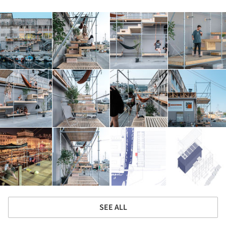
SEE ALL