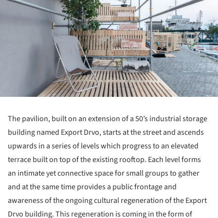
The pavilion, built on an extension of a 50’s industrial storage
building named Export Drvo, starts at the street and ascends
upwards in a series of levels which progress to an elevated
terrace built on top of the existing rooftop. Each level forms
an intimate yet connective space for small groups to gather
and at the same time provides a public frontage and
awareness of the ongoing cultural regeneration of the Export
Drvo building. This regeneration is coming in the form of