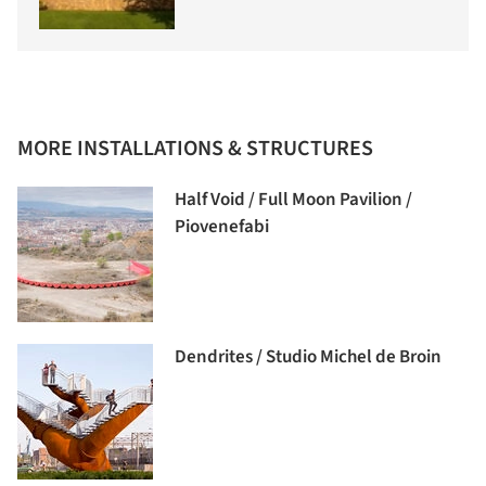
MORE INSTALLATIONS & STRUCTURES
Half Void / Full Moon Pavilion /
Piovenefabi
Dendrites / Studio Michel de Broin