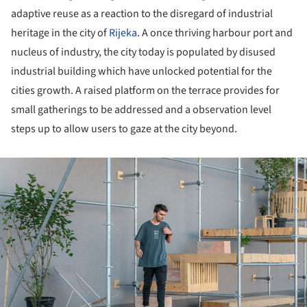
adaptive reuse as a reaction to the disregard of industrial
heritage in the city of
Rijeka
. A once thriving harbour port and
nucleus of industry, the city today is populated by disused
industrial building which have unlocked potential for the
cities growth. A raised platform on the terrace provides for
small gatherings to be addressed and a observation level
steps up to allow users to gaze at the city beyond.
ture!