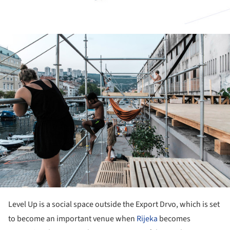
ture!
Level Up is a social space outside the Export Drvo, which is set
to become an important venue when
Rijeka
becomes