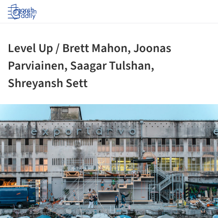
Log in
Level Up / Brett Mahon, Joonas
Parviainen, Saagar Tulshan,
Shreyansh Sett
ture!