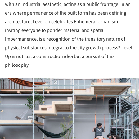
with an industrial aesthetic, acting as a public frontage. In an
era where permanence of the built form has been defining
architecture, Level Up celebrates Ephemeral Urbanism,
inviting everyone to ponder material and spatial
impermanence. Is a recognition of the transitory nature of
physical substances integral to the city growth process? Level
Up is not just a construction idea but a pursuit of this
philosophy.
ture!