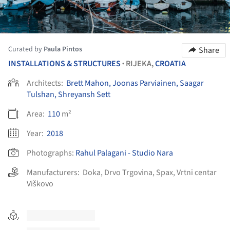
Curated by
Paula Pintos
Share
INSTALLATIONS & STRUCTURES
RIJEKA,
CROATIA
•
Architects:
Brett Mahon, Joonas Parviainen, Saagar
Tulshan, Shreyansh Sett
Area:
110
m²
Year:
2018
Photographs:
Rahul Palagani - Studio Nara
Manufacturers:
Doka
,
Drvo Trgovina
,
Spax
,
Vrtni centar
Viškovo