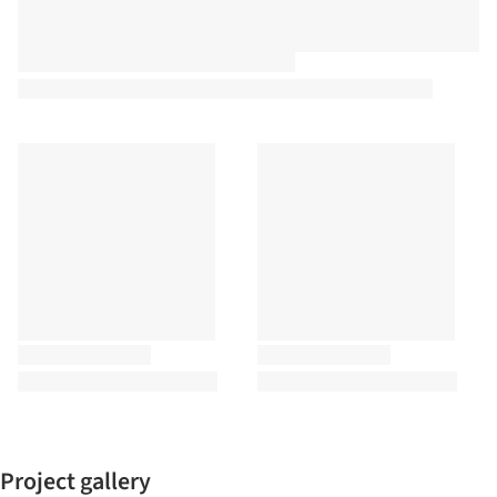
Project gallery