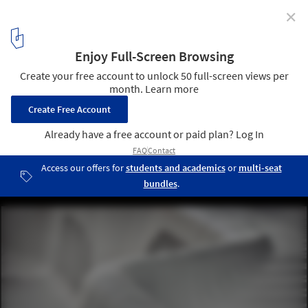
✕
White Arkitekter Transforms a Swedish Square with
65 Meter Bench
Forumtorget Sofa. Image © Måns Berg
15
/ 16