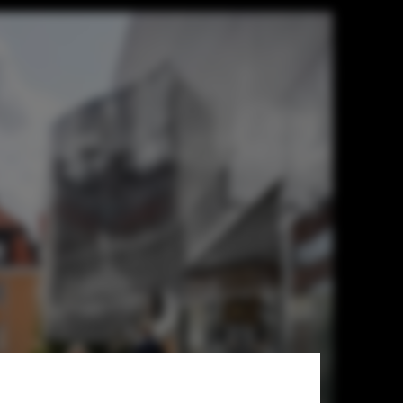
uare with 65