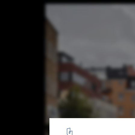
White Arkitekter Transforms a Swedish Sq
Meter Bench
Forumtorget Sofa. Image © Måns Berg
6
/ 16